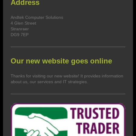
Address
Andtek Computer Solutions
4
Glen Street
Stranraer
DG9 7EP
Our new website goes online
Thanks for visiting our new website! It provides information
about us, our services and IT strategies.