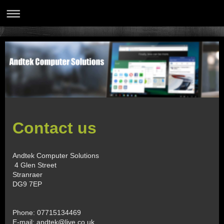
Contact us
Andtek Computer Solutions
4 Glen Street
Stranraer
DG9 7EP
Phone: 07715134469
E-mail:
andtek@live.co.uk