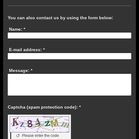
You can also contact us by using the form below:
Name:
*
E-mail address:
*
Message:
*
Captcha (spam protection code): *
↺
Please enter the code