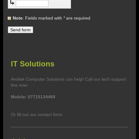
Note
: Fields marked with
*
are required
IT Solutions
Andtek Computer Solutions
can help! Call our tech support
line now:
Mobile: 077
15134469
Or fill out our contact form.